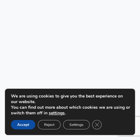
We are using cookies to give you the best experience on
our website.
You can find out more about which cookies we are using or
switch them off in
settings
.
Close GDPR Cookie B
Accept
Reject
Settings